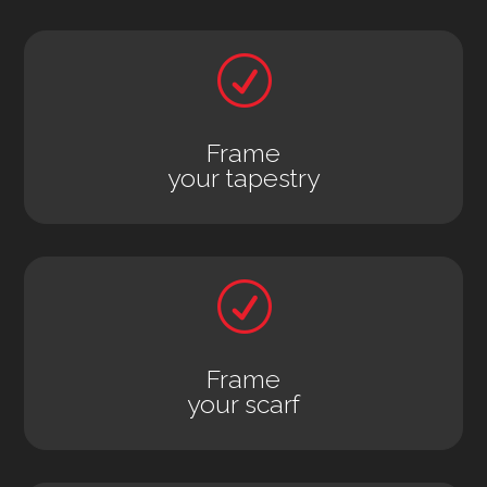
R
Frame
your tapestry
R
Frame
your scarf