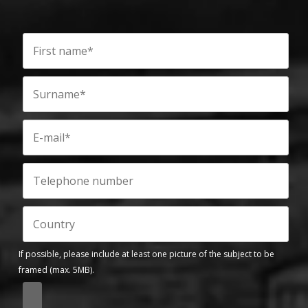
If possible, please include at least one picture of the subject to be
framed (max. 5MB).