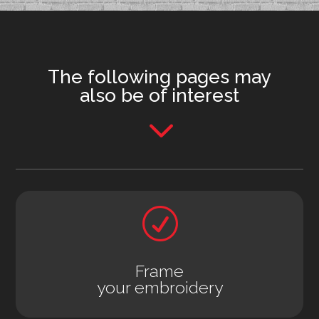
The following pages may
also be of interest
3
R
Frame
your embroidery