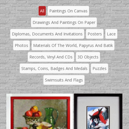
All
Paintings On Canvas
Drawings And Paintings On Paper
Diplomas, Documents And Invitations
Posters
Lace
Photos
Materials Of The World, Papyrus And Batik
Records, Vinyl And CDs
3D Objects
Stamps, Coins, Badges And Medals
Puzzles
Swimsuits And Flags