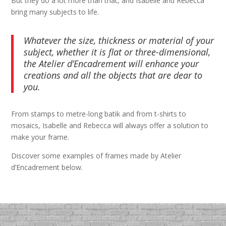
But they do a lot more than that, and Isabelle and Rebecca
bring many subjects to life.
Whatever the size, thickness or material of your
subject, whether it is flat or three-dimensional,
the Atelier d’Encadrement will enhance your
creations and all the objects that are dear to
you.
From stamps to metre-long batik and from t-shirts to
mosaics, Isabelle and Rebecca will always offer a solution to
make your frame.
Discover some examples of frames made by Atelier
d’Encadrement below.