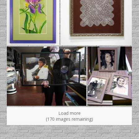
Load more
(
170
images remaining)