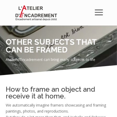
OTHER SUBJECTS THAT
CAN BE FRAMED
Atelier d’Encadrement can bring many subjects to life
How to frame an object and
receive it at home.
We automatically imagine framers showcasing and framing
paintings, photos, and reproductions.