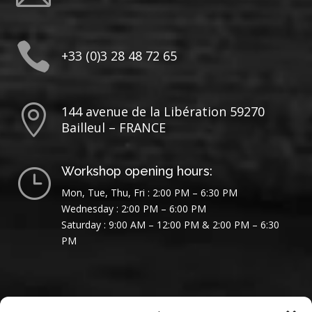

+33 (0)3 28 48 72 65

144 avenue de la Libération 59270
Bailleul – FRANCE
Workshop opening hours:
}
Mon, Tue, Thu, Fri : 2:00 PM – 6:30 PM
Wednesday : 2:00 PM – 6:00 PM
Saturday : 9:00 AM – 12:00 PM & 2:00 PM – 6:30
PM