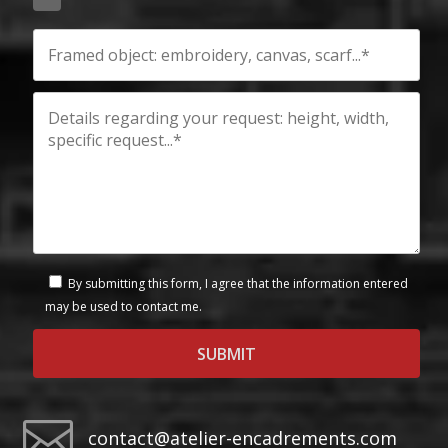
By submitting this form, I agree that the information entered
may be used to contact me.

contact@atelier-encadrements.com