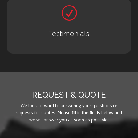
R
Testimonials
REQUEST & QUOTE
We look forward to answering your questions or
requests for quotes. Please fill in the fields below and
we will answer you as soon as possible.