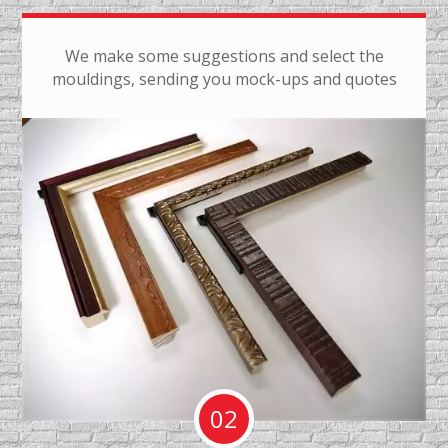
We make some suggestions and select the
mouldings, sending you mock-ups and quotes
02