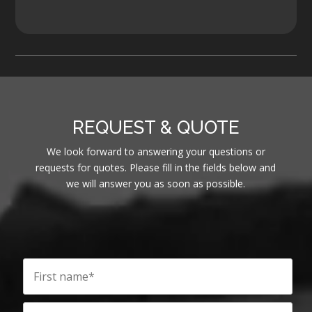
REQUEST & QUOTE
We look forward to answering your questions or
requests for quotes. Please fill in the fields below and
we will answer you as soon as possible.