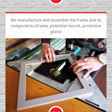
We manufacture and assemble the frame and its
components (frame, potential mount, protective
glass)