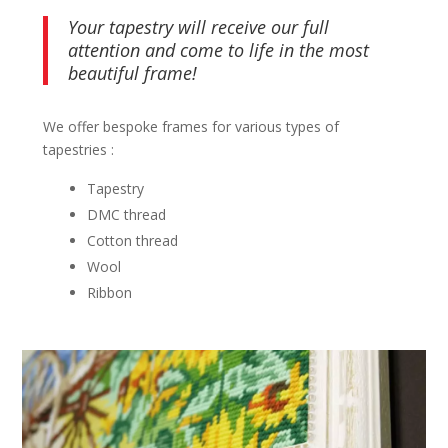
Your tapestry will receive our full
attention and come to life in the most
beautiful frame!
We offer bespoke frames for various types of
tapestries :
Tapestry
DMC thread
Cotton thread
Wool
Ribbon