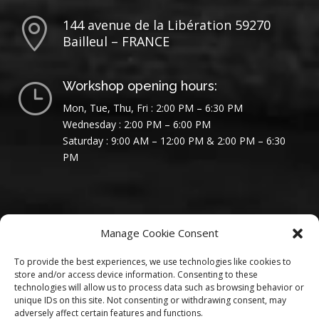

144 avenue de la Libération 59270
Bailleul – FRANCE
Workshop opening hours:
}
Mon, Tue, Thu, Fri : 2:00 PM – 6:30 PM
Wednesday : 2:00 PM – 6:00 PM
Saturday : 9:00 AM – 12:00 PM & 2:00 PM – 6:30
PM
Manage Cookie Consent
To provide the best experiences, we use technologies like cookies to
store and/or access device information. Consenting to these
technologies will allow us to process data such as browsing behavior or
unique IDs on this site. Not consenting or withdrawing consent, may
adversely affect certain features and functions.