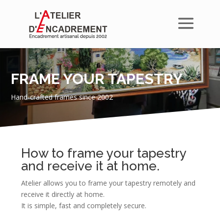
FRAME YOUR TAPESTRY
Hand-crafted frames since 2002
How to frame your tapestry
and receive it at home.
Atelier allows you to frame your tapestry remotely and
receive it directly at home.
It is simple, fast and completely secure.