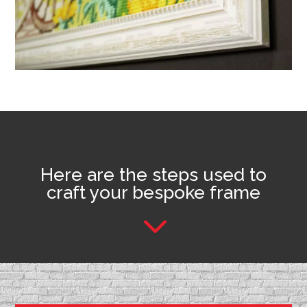
Here are the steps used to
craft your bespoke frame
3