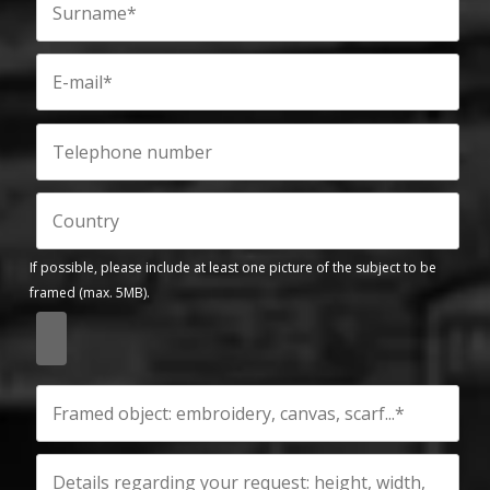
If possible, please include at least one picture of the subject to be
framed (max. 5MB).