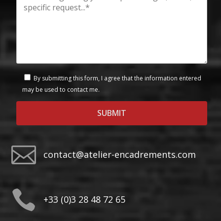
By submitting this form, I agree that the information entered
may be used to contact me.

contact@atelier-encadrements.com

+33 (0)3 28 48 72 65