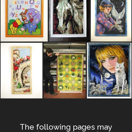
The following pages may