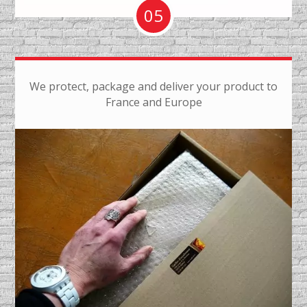
05
We protect, package and deliver your product to
France and Europe