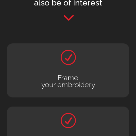
also be of interest
3
R
Frame
your embroidery
R