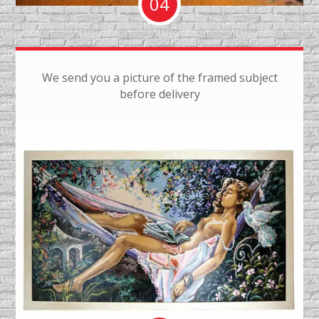
04
We send you a picture of the framed subject
before delivery