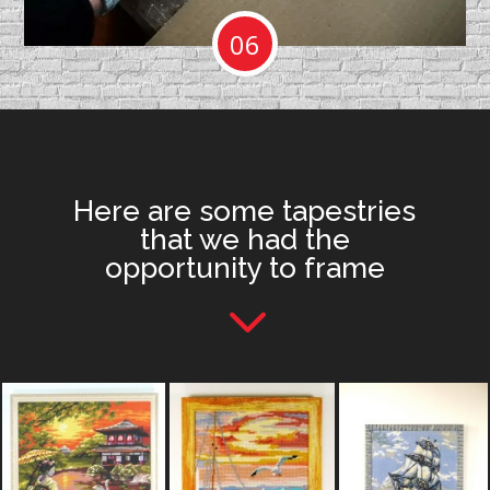
06
Here are some tapestries
that we had the
opportunity to frame
3