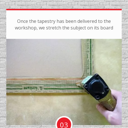
Once the tapestry has been delivered to the
workshop, we stretch the subject on its board
03