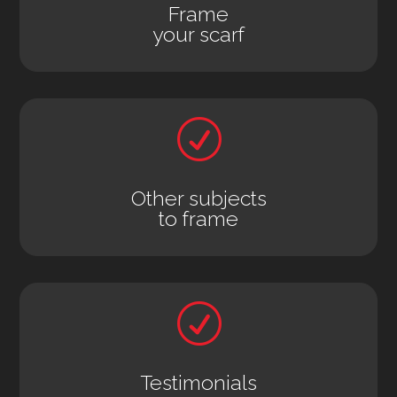
Frame
your scarf
R
Other subjects
to frame
R
Testimonials