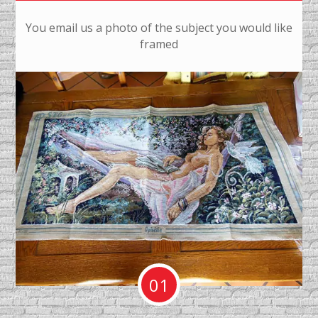
You email us a photo of the subject you would like
framed
01